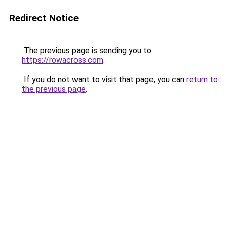
Redirect Notice
The previous page is sending you to
https://rowacross.com
.
If you do not want to visit that page, you can
return to
the previous page
.