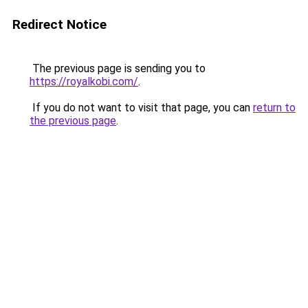
Redirect Notice
The previous page is sending you to
https://royalkobi.com/
.
If you do not want to visit that page, you can
return to
the previous page
.