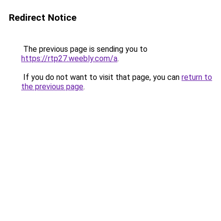
Redirect Notice
The previous page is sending you to
https://rtp27.weebly.com/a
.
If you do not want to visit that page, you can
return to
the previous page
.