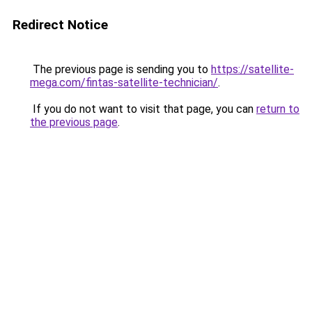
Redirect Notice
The previous page is sending you to
https://satellite-
mega.com/fintas-satellite-technician/
.
If you do not want to visit that page, you can
return to
the previous page
.