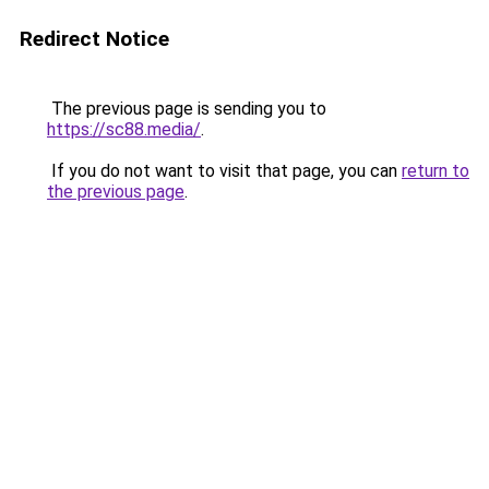
Redirect Notice
The previous page is sending you to
https://sc88.media/
.
If you do not want to visit that page, you can
return to
the previous page
.