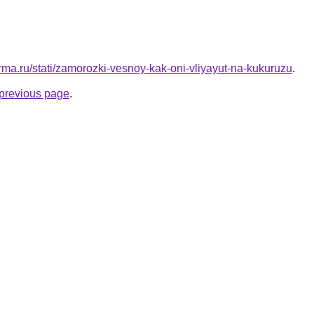
rma.ru/stati/zamorozki-vesnoy-kak-oni-vliyayut-na-kukuruzu
.
e previous page
.