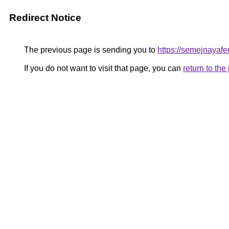
Redirect Notice
The previous page is sending you to
https://semejnayafe
If you do not want to visit that page, you can
return to th