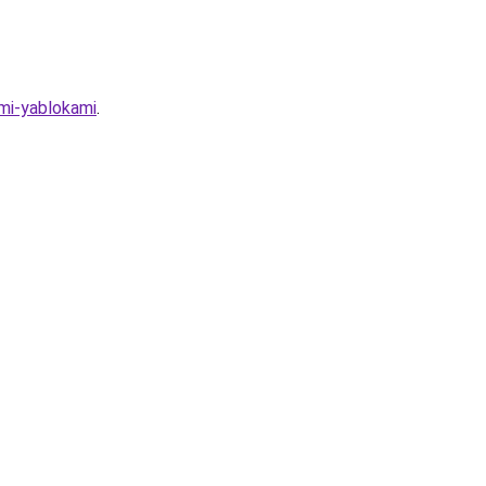
ymi-yablokami
.