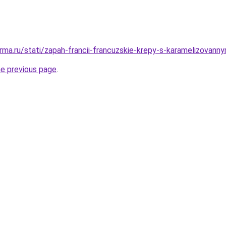
rma.ru/stati/zapah-francii-francuzskie-krepy-s-karamelizovann
he previous page
.