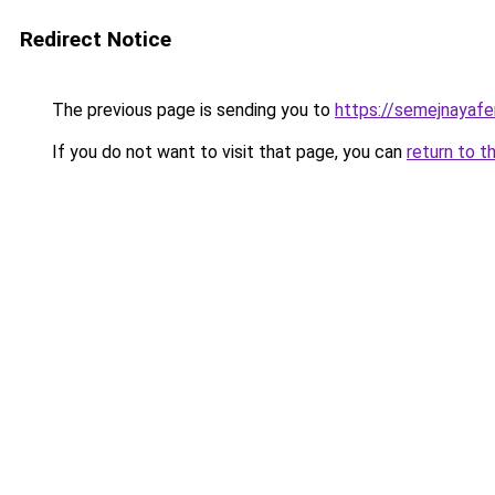
Redirect Notice
The previous page is sending you to
https://semejnayafe
If you do not want to visit that page, you can
return to t