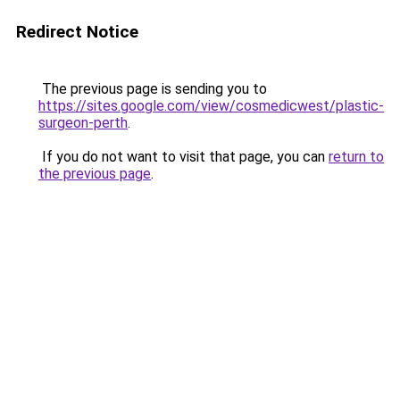
Redirect Notice
The previous page is sending you to
https://sites.google.com/view/cosmedicwest/plastic-
surgeon-perth
.
If you do not want to visit that page, you can
return to
the previous page
.