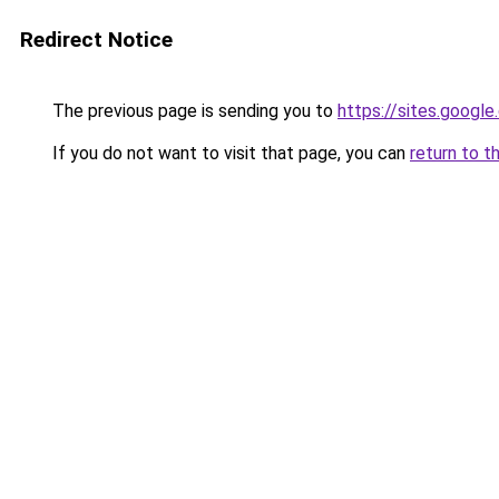
Redirect Notice
The previous page is sending you to
https://sites.googl
If you do not want to visit that page, you can
return to t