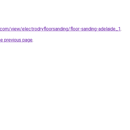
e.com/view/electrodryfloorsanding/floor-sanding-adelaide_1
.
he previous page
.