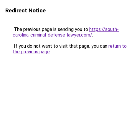
Redirect Notice
The previous page is sending you to
https://south-
carolina-criminal-defense-lawyer.com/
.
If you do not want to visit that page, you can
return to
the previous page
.