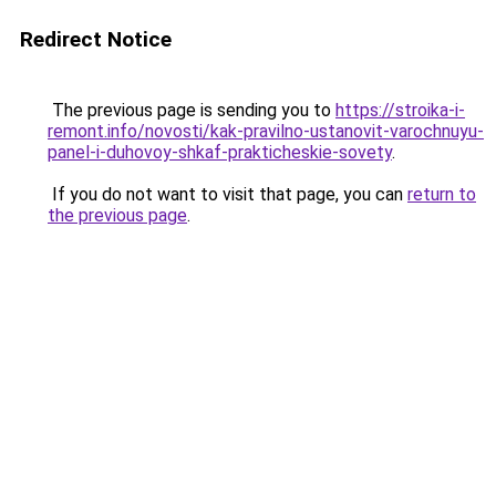
Redirect Notice
The previous page is sending you to
https://stroika-i-
remont.info/novosti/kak-pravilno-ustanovit-varochnuyu-
panel-i-duhovoy-shkaf-prakticheskie-sovety
.
If you do not want to visit that page, you can
return to
the previous page
.