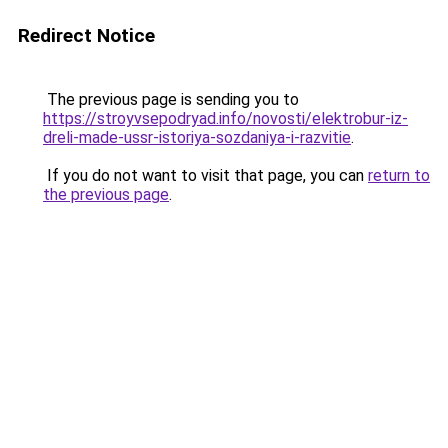
Redirect Notice
The previous page is sending you to
https://stroyvsepodryad.info/novosti/elektrobur-iz-
dreli-made-ussr-istoriya-sozdaniya-i-razvitie
.
If you do not want to visit that page, you can
return to
the previous page
.