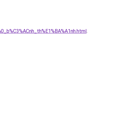
3%A0_b%C3%ACnh_th%E1%BA%A1nh.html
.