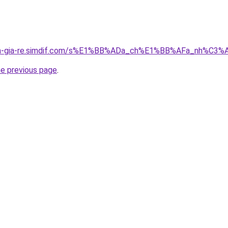
-nha-gia-re.simdif.com/s%E1%BB%ADa_ch%E1%BB%AFa_nh%C
he previous page
.