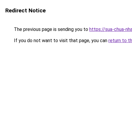
Redirect Notice
The previous page is sending you to
https://sua-chua
If you do not want to visit that page, you can
return to t