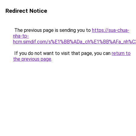
Redirect Notice
The previous page is sending you to
https://sua-chua-
nha-tp-
hcm.simdif.com/s%E1%BB%ADa_ch%E1%BB%AFa_nh%C
If you do not want to visit that page, you can
return to
the previous page
.