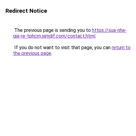
Redirect Notice
The previous page is sending you to
https://sua-nha-
gia-re-tphcm.simdif.com/contact.html
.
If you do not want to visit that page, you can
return to
the previous page
.