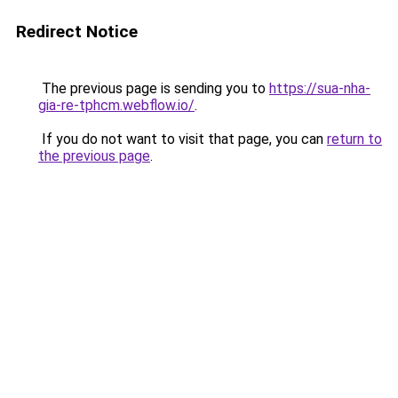
Redirect Notice
The previous page is sending you to
https://sua-nha-
gia-re-tphcm.webflow.io/
.
If you do not want to visit that page, you can
return to
the previous page
.