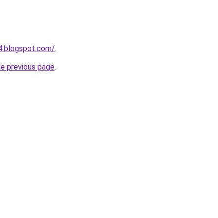
54.blogspot.com/
.
he previous page
.