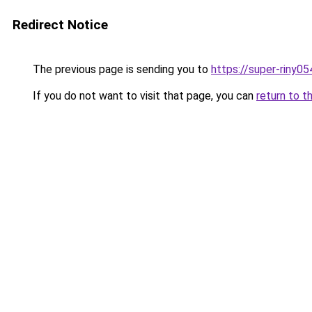
Redirect Notice
The previous page is sending you to
https://super-riny0
If you do not want to visit that page, you can
return to t