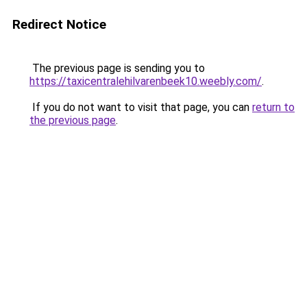
Redirect Notice
The previous page is sending you to
https://taxicentralehilvarenbeek10.weebly.com/
.
If you do not want to visit that page, you can
return to
the previous page
.