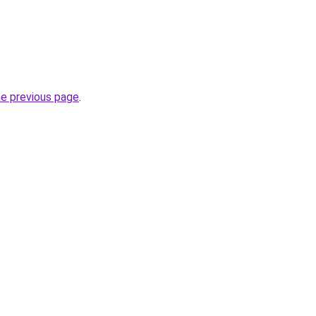
he previous page
.