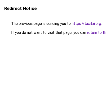
Redirect Notice
The previous page is sending you to
https://taxitai.org
.
If you do not want to visit that page, you can
return to t