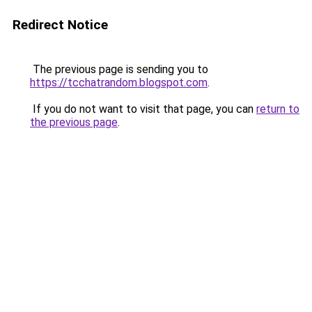
Redirect Notice
The previous page is sending you to
https://tcchatrandom.blogspot.com
.
If you do not want to visit that page, you can
return to
the previous page
.