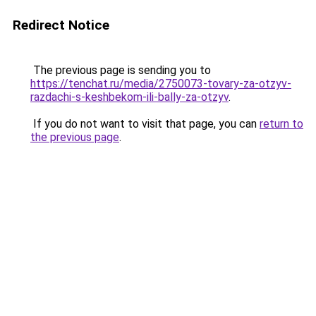
Redirect Notice
The previous page is sending you to
https://tenchat.ru/media/2750073-tovary-za-otzyv-
razdachi-s-keshbekom-ili-bally-za-otzyv
.
If you do not want to visit that page, you can
return to
the previous page
.