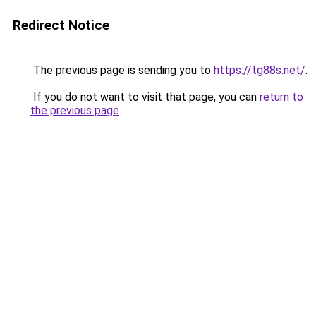
Redirect Notice
The previous page is sending you to
https://tg88s.net/
.
If you do not want to visit that page, you can
return to
the previous page
.