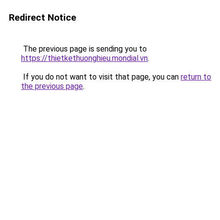
Redirect Notice
The previous page is sending you to
https://thietkethuonghieu.mondial.vn
.
If you do not want to visit that page, you can
return to
the previous page
.