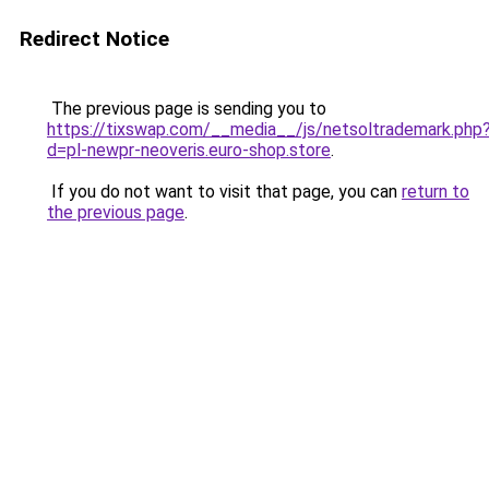
Redirect Notice
The previous page is sending you to
https://tixswap.com/__media__/js/netsoltrademark.php
d=pl-newpr-neoveris.euro-shop.store
.
If you do not want to visit that page, you can
return to
the previous page
.