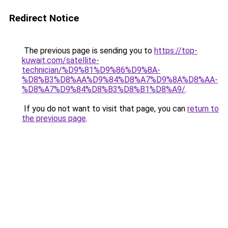
Redirect Notice
The previous page is sending you to
https://top-
kuwait.com/satellite-
technician/%D9%81%D9%86%D9%8A-
%D8%B3%D8%AA%D9%84%D8%A7%D9%8A%D8%AA-
%D8%A7%D9%84%D8%B3%D8%B1%D8%A9/
.
If you do not want to visit that page, you can
return to
the previous page
.