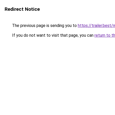
Redirect Notice
The previous page is sending you to
https://trailer.bes
If you do not want to visit that page, you can
return to t