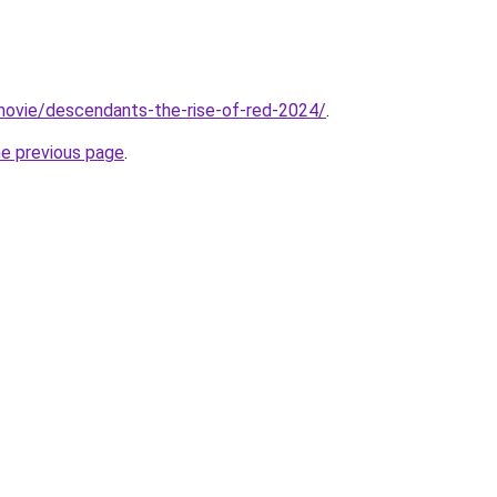
t/movie/descendants-the-rise-of-red-2024/
.
he previous page
.