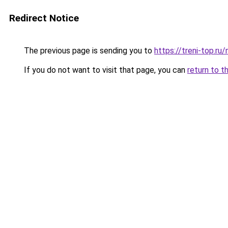
Redirect Notice
The previous page is sending you to
https://treni-top.r
If you do not want to visit that page, you can
return to t