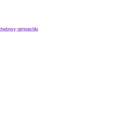
chebnoy-gimnastiki
.