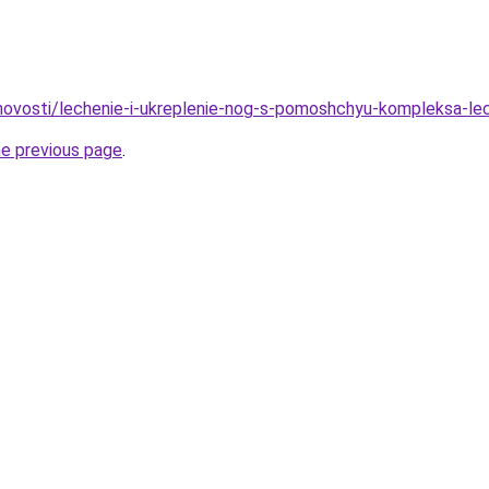
u/novosti/lechenie-i-ukreplenie-nog-s-pomoshchyu-kompleksa-le
he previous page
.