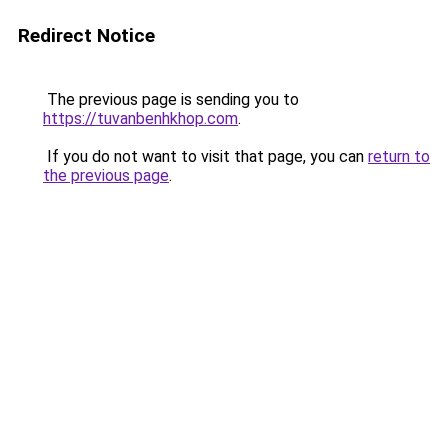
Redirect Notice
The previous page is sending you to
https://tuvanbenhkhop.com
.
If you do not want to visit that page, you can
return to
the previous page
.