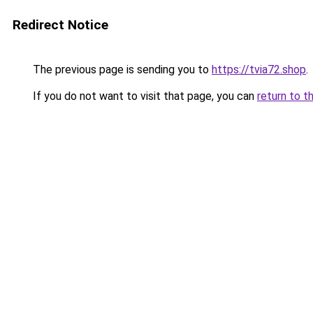
Redirect Notice
The previous page is sending you to
https://tvia72.shop
.
If you do not want to visit that page, you can
return to t