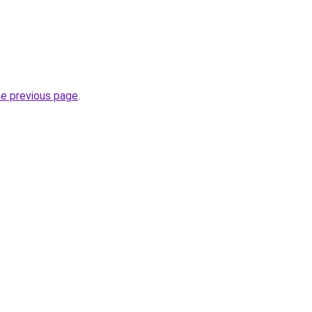
he previous page
.