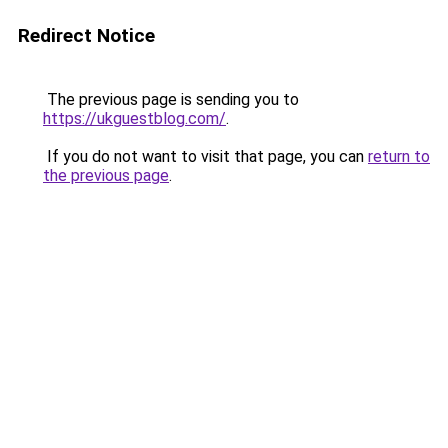
Redirect Notice
The previous page is sending you to
https://ukguestblog.com/
.
If you do not want to visit that page, you can
return to
the previous page
.