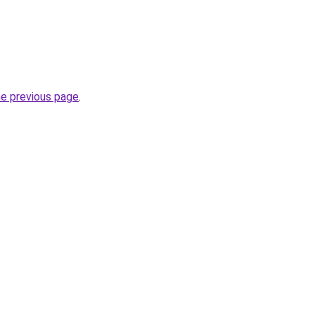
he previous page
.