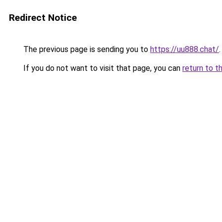
Redirect Notice
The previous page is sending you to
https://uu888.chat/
.
If you do not want to visit that page, you can
return to t