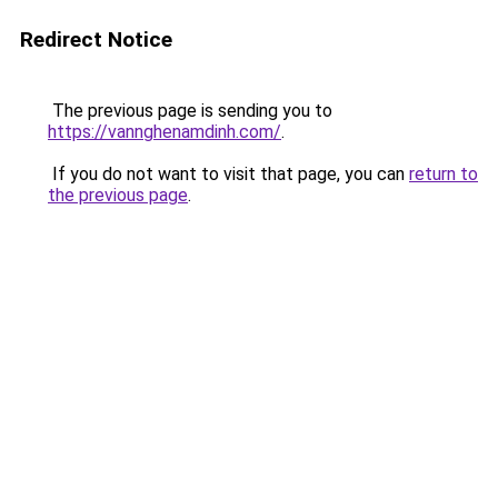
Redirect Notice
The previous page is sending you to
https://vannghenamdinh.com/
.
If you do not want to visit that page, you can
return to
the previous page
.