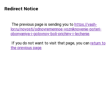
Redirect Notice
The previous page is sending you to
https://vash-
lor.ru/novosti/odnovremennoe-vozniknovenie-poteri-
obonyaniya-i-golovnoy-boli-prichiny-i-lechenie
.
If you do not want to visit that page, you can
return to
the previous page
.