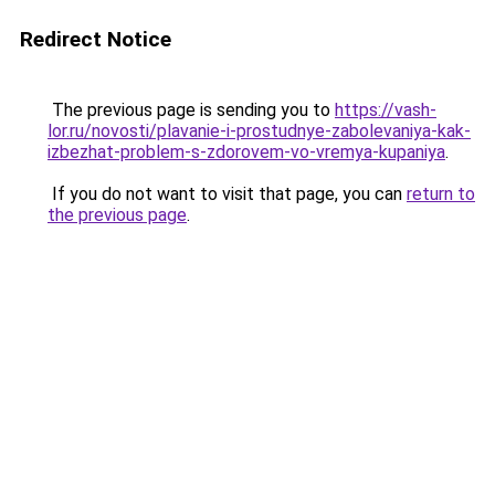
Redirect Notice
The previous page is sending you to
https://vash-
lor.ru/novosti/plavanie-i-prostudnye-zabolevaniya-kak-
izbezhat-problem-s-zdorovem-vo-vremya-kupaniya
.
If you do not want to visit that page, you can
return to
the previous page
.