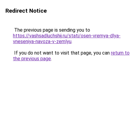
Redirect Notice
The previous page is sending you to
https://vashsadluchshij.ru/stati/osen-vremya-dlya-
vneseniya-navoza-v-zemlyu
.
If you do not want to visit that page, you can
return to
the previous page
.