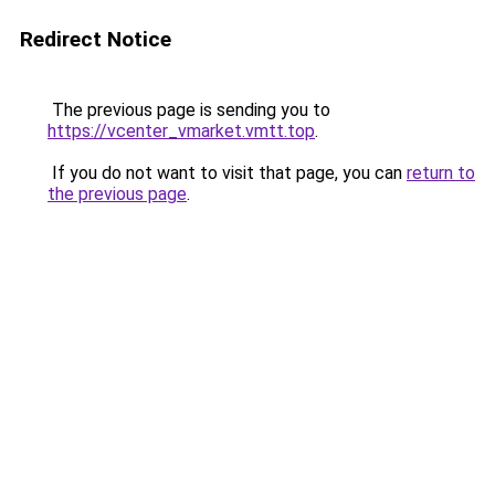
Redirect Notice
The previous page is sending you to
https://vcenter_vmarket.vmtt.top
.
If you do not want to visit that page, you can
return to
the previous page
.