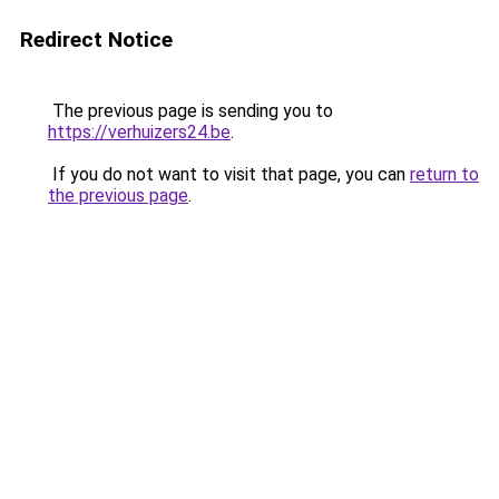
Redirect Notice
The previous page is sending you to
https://verhuizers24.be
.
If you do not want to visit that page, you can
return to
the previous page
.