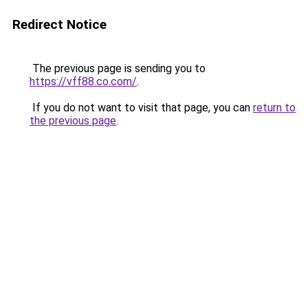
Redirect Notice
The previous page is sending you to
https://vff88.co.com/
.
If you do not want to visit that page, you can
return to
the previous page
.