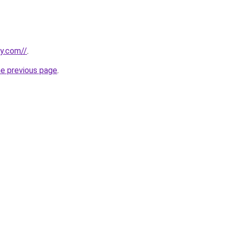
ly.com//
.
he previous page
.