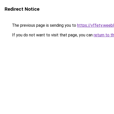
Redirect Notice
The previous page is sending you to
https://vffety.weeb
If you do not want to visit that page, you can
return to t