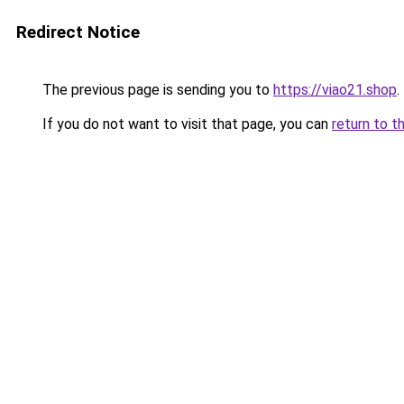
Redirect Notice
The previous page is sending you to
https://viao21.shop
.
If you do not want to visit that page, you can
return to t