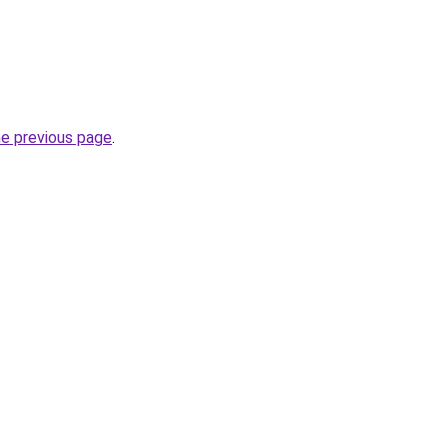
he previous page
.