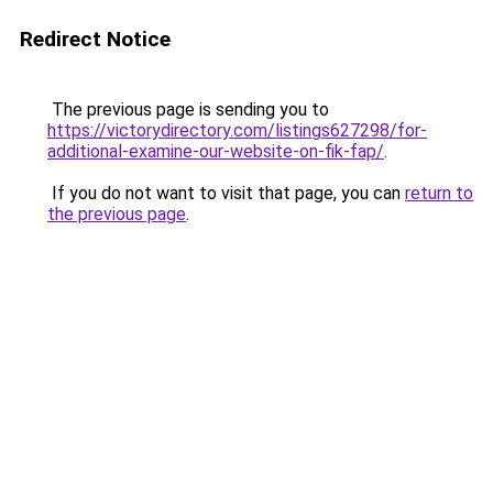
Redirect Notice
The previous page is sending you to
https://victorydirectory.com/listings627298/for-
additional-examine-our-website-on-fik-fap/
.
If you do not want to visit that page, you can
return to
the previous page
.