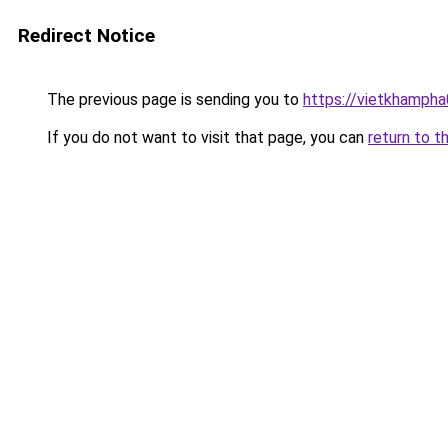
Redirect Notice
The previous page is sending you to
https://vietkhamph
If you do not want to visit that page, you can
return to t