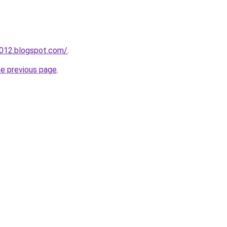
a012.blogspot.com/
.
he previous page
.