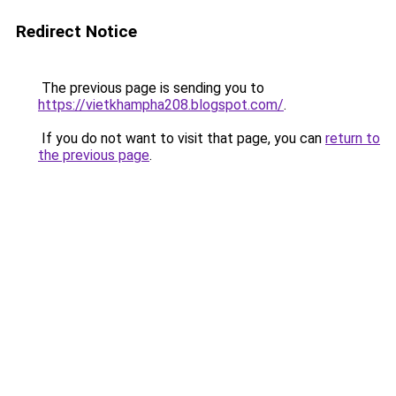
Redirect Notice
The previous page is sending you to
https://vietkhampha208.blogspot.com/
.
If you do not want to visit that page, you can
return to
the previous page
.