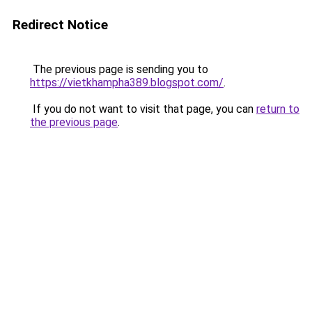
Redirect Notice
The previous page is sending you to
https://vietkhampha389.blogspot.com/
.
If you do not want to visit that page, you can
return to
the previous page
.