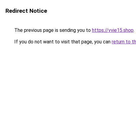
Redirect Notice
The previous page is sending you to
https://vvie15.shop
.
If you do not want to visit that page, you can
return to t