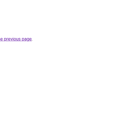
he previous page
.