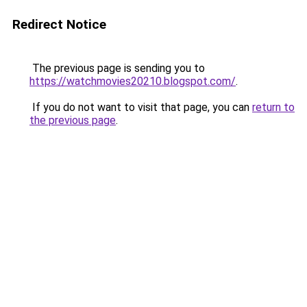
Redirect Notice
The previous page is sending you to
https://watchmovies20210.blogspot.com/
.
If you do not want to visit that page, you can
return to
the previous page
.