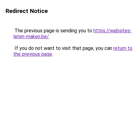
Redirect Notice
The previous page is sending you to
https://websites-
laten-maken.be/
.
If you do not want to visit that page, you can
return to
the previous page
.