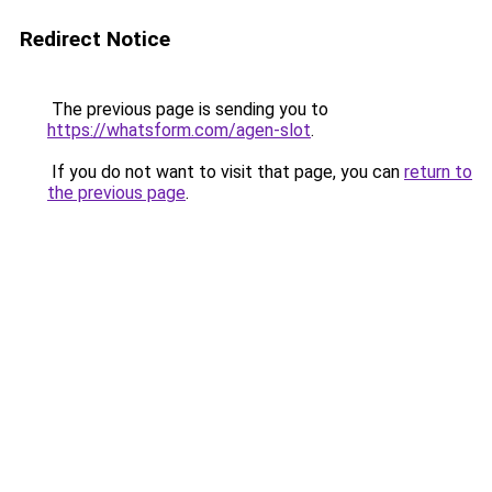
Redirect Notice
The previous page is sending you to
https://whatsform.com/agen-slot
.
If you do not want to visit that page, you can
return to
the previous page
.