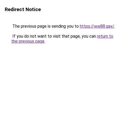
Redirect Notice
The previous page is sending you to
https://ww88.gay/
.
If you do not want to visit that page, you can
return to
the previous page
.