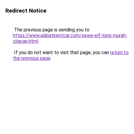
Redirect Notice
The previous page is sending you to
https://www.adipatirentcar.com/sewa-elf-long-murah-
cilacap.html
.
If you do not want to visit that page, you can
return to
the previous page
.